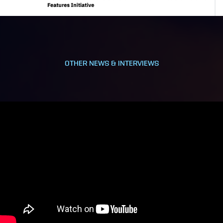
OTHER NEWS & INTERVIEWS