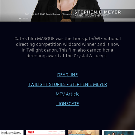
Cate's film MASQUE was the Lionsgate/WIF national
directing competition wildcard winner and is now
in Twilight canon. This film also earned her a
directing award at the Crystal & Lucy's
DEADLINE
TWILIGHT STORIES - STEPHENIE MEYER
MTV Article
LIONSGATE