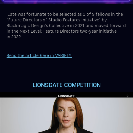
Cate was fortunate to be selected as 1 of 9 fellows in the
“Future Directors of Studio Features Initiative” by
Blackmagic Design's Collective in 2021 and moved forward
in the Next Level: Feature Directors two-year initiative
in 2022.
Read
the article here in VARIETY.
LIONSGATE COMPETITION