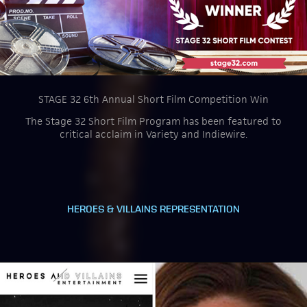
STAGE 32 6th Annual Short Film Competition Win
The Stage 32 Short Film Program has been featured to
critical acclaim in Variety and Indiewire.
HEROES & VILLAINS REPRESENTATION