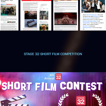
STAGE 32 SHORT FILM COMPETITION