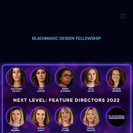
BLACKMAGIC DESIGN FELLOWSHIP